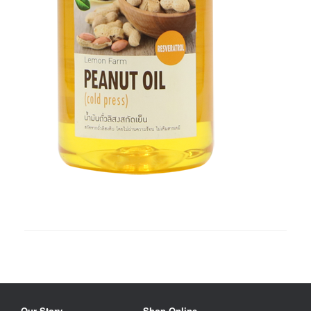
Our Story
Shop Online