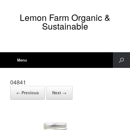
Lemon Farm Organic &
Sustainable
Menu
04841
← Previous
Next →