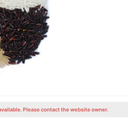
available. Please contact the website owner.