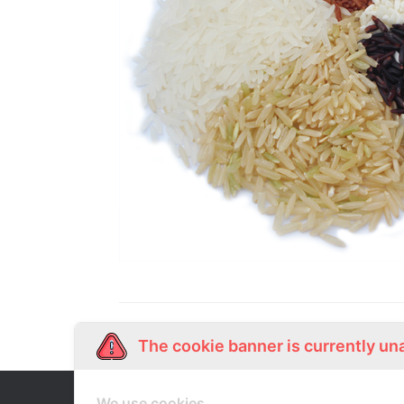
The cookie banner is currently un
We use cookies