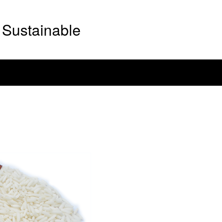
Sustainable