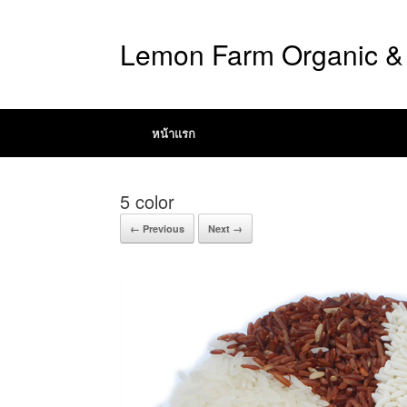
Lemon Farm Organic & 
หน้าแรก
5 color
← Previous
Next →