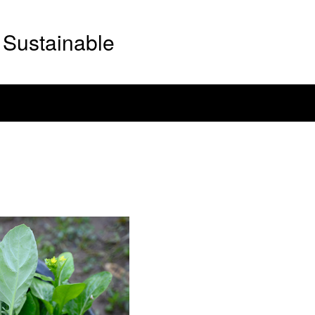
Sustainable