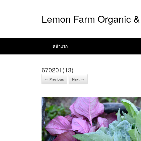
Lemon Farm Organic & 
หน้าแรก
670201(13)
← Previous
Next →