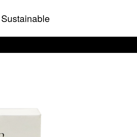
Sustainable