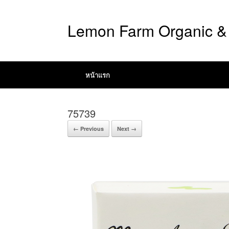
Lemon Farm Organic & 
หน้าแรก
75739
← Previous
Next →