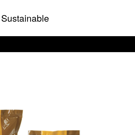
Sustainable