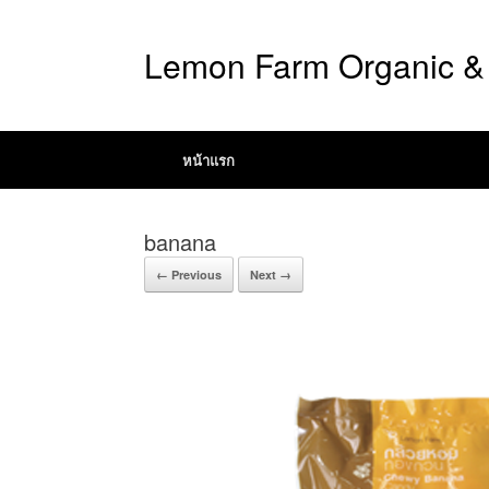
Lemon Farm Organic & 
หน้าแรก
banana
← Previous
Next →