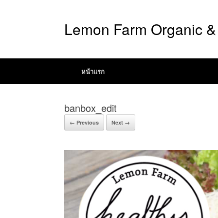
Lemon Farm Organic & 
หน้าแรก
banbox_edit
← Previous
Next →