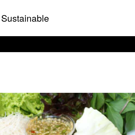
Sustainable