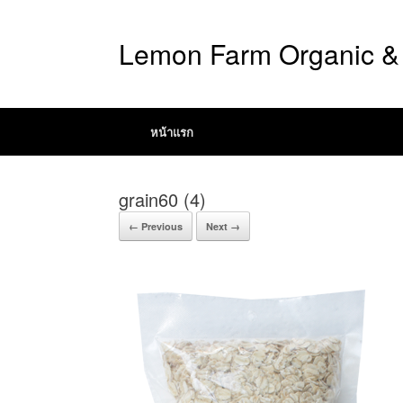
Lemon Farm Organic & 
หน้าแรก
grain60 (4)
← Previous
Next →