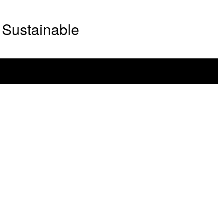
Sustainable