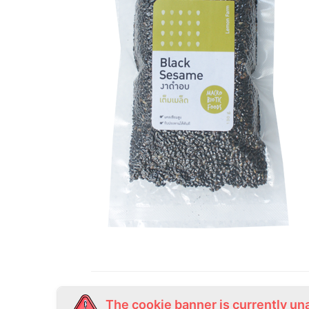
The cookie banner is currently un