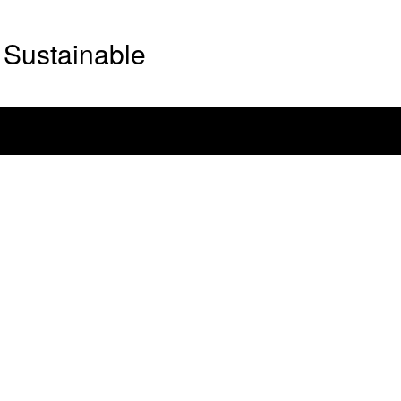
Sustainable