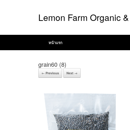
Lemon Farm Organic & 
หน้าแรก
grain60 (8)
← Previous
Next →