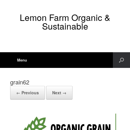
Lemon Farm Organic &
Sustainable
Menu
grain62
← Previous
Next →