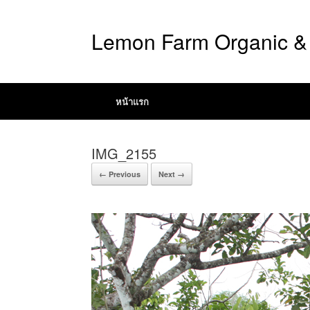
Lemon Farm Organic & 
หน้าแรก
IMG_2155
← Previous
Next →