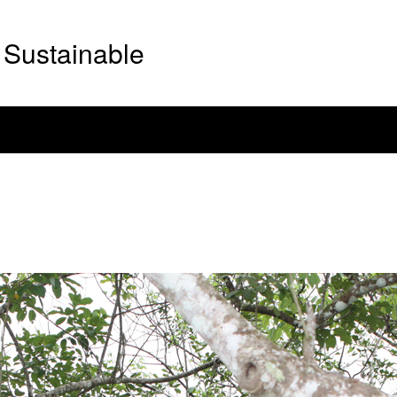
Sustainable