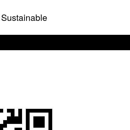
Sustainable