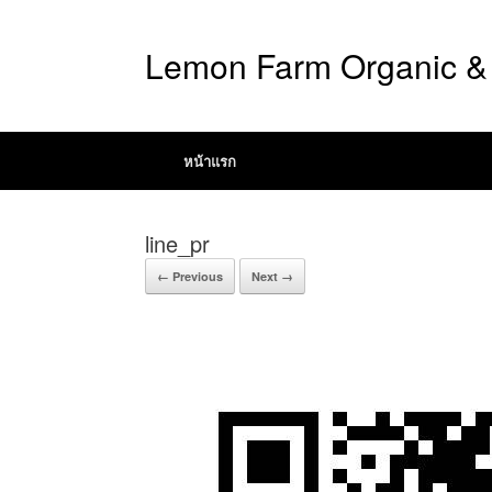
Lemon Farm Organic & 
หน้าแรก
line_pr
← Previous
Next →