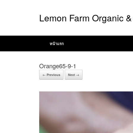
Lemon Farm Organic & 
หน้าแรก
Orange65-9-1
← Previous
Next →