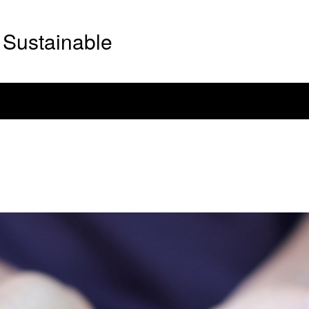
Sustainable