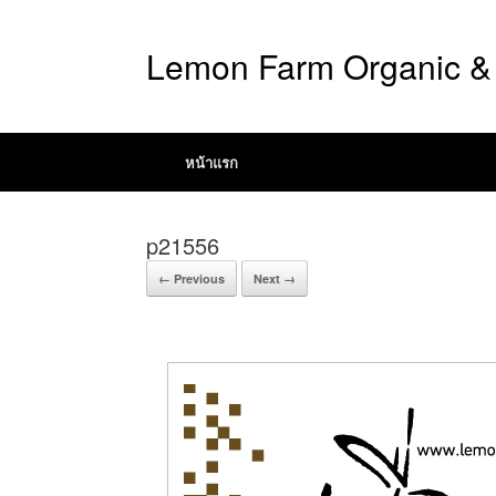
Lemon Farm Organic & 
หน้าแรก
p21556
← Previous
Next →