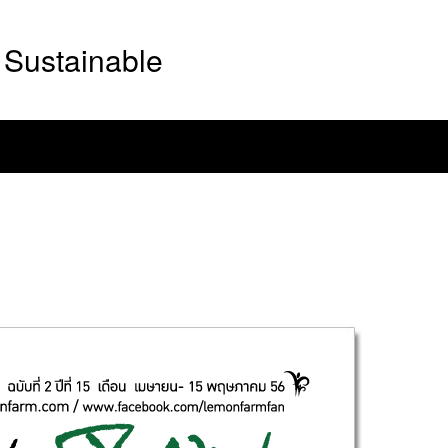
Sustainable