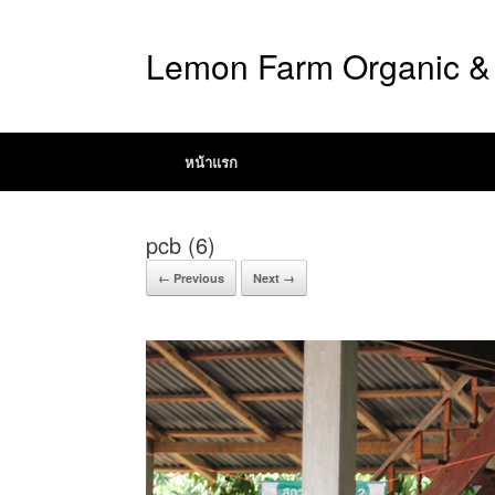
Lemon Farm Organic & 
หน้าแรก
pcb (6)
← Previous
Next →