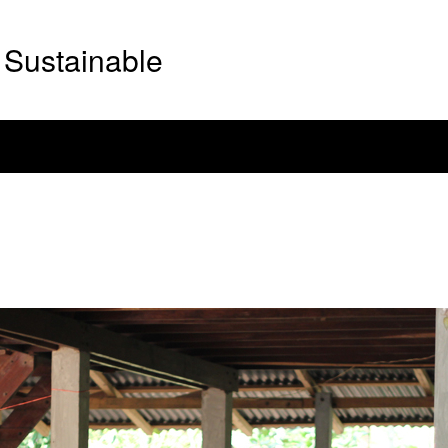
Sustainable