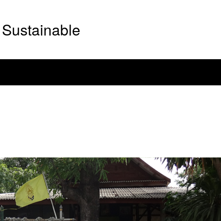
Sustainable