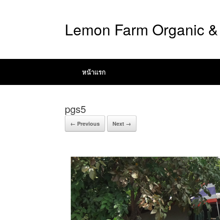
Lemon Farm Organic & 
หน้าแรก
pgs5
← Previous
Next →