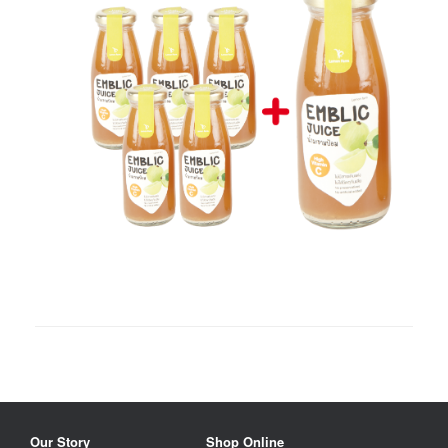
Our Story
Shop Online