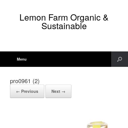
Lemon Farm Organic &
Sustainable
Menu
pro0961 (2)
← Previous
Next →