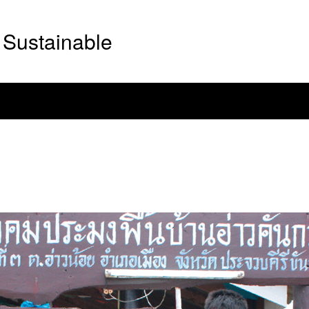
Sustainable