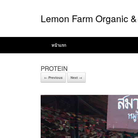
Lemon Farm Organic & 
หน้าแรก
PROTEIN
← Previous
Next →