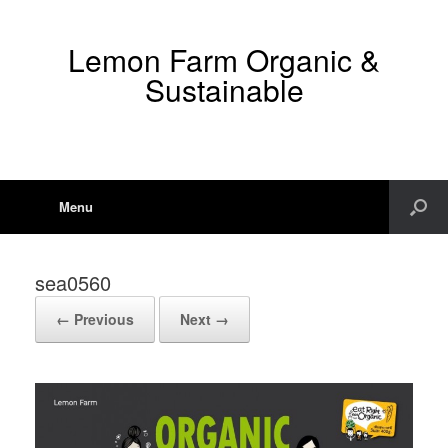
Lemon Farm Organic &
Sustainable
Menu
sea0560
← Previous
Next →