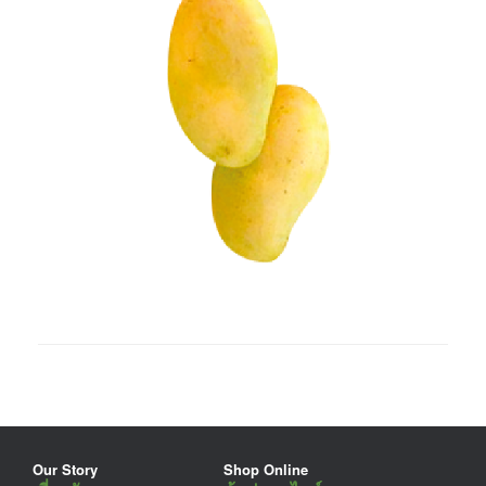
Our Story
Shop Online