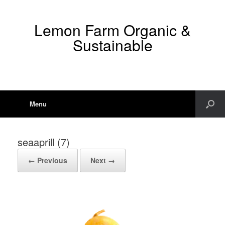
Lemon Farm Organic &
Sustainable
Menu
seaaprill (7)
← Previous
Next →