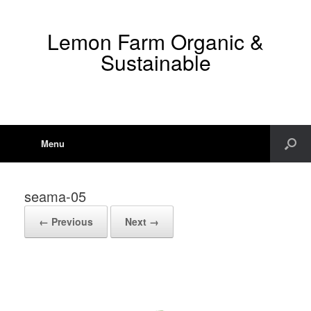
Lemon Farm Organic &
Sustainable
Menu
seama-05
← Previous
Next →