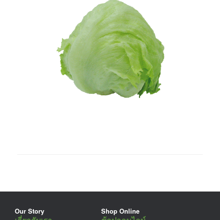
Our Story
Shop Online