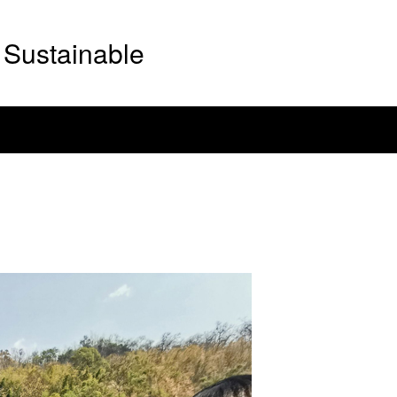
Sustainable