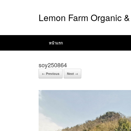
Lemon Farm Organic & 
หน้าแรก
soy250864
← Previous
Next →