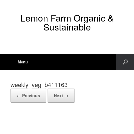
Lemon Farm Organic &
Sustainable
Menu
weekly_veg_b411163
← Previous
Next →