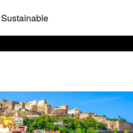
Sustainable