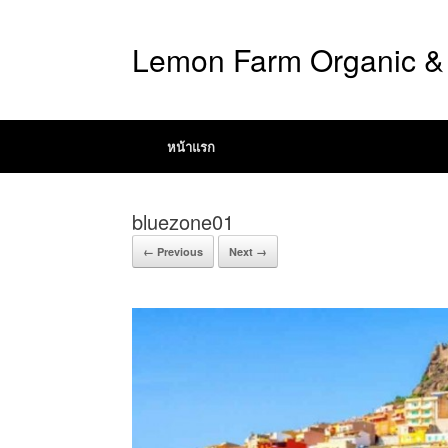
Lemon Farm Organic & 
หน้าแรก
bluezone01
← Previous
Next →