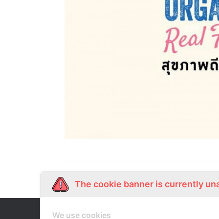
The cookie banner is currently un
We use cookies
Our Story
Shop Online