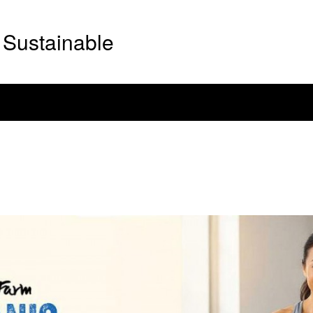
Sustainable