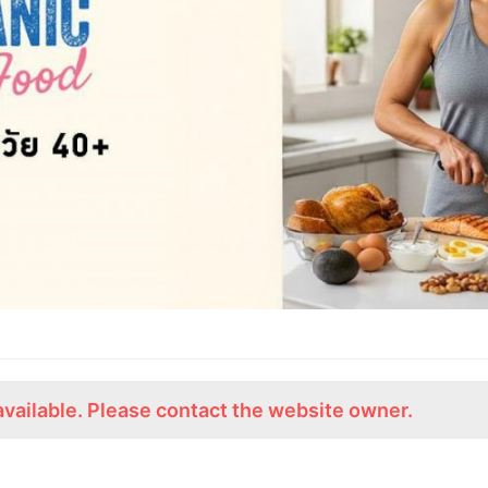
available. Please contact the website owner.
ร่วมงานกับเรา
Lemon Farm Cafe