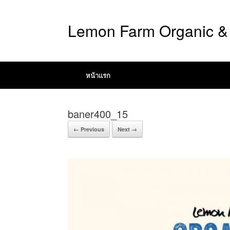
Lemon Farm Organic & 
หน้าแรก
baner400_15
← Previous
Next →