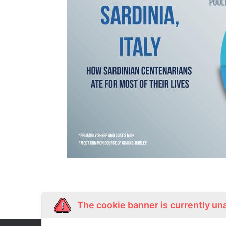
The cookie banner is currently un