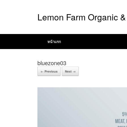
Lemon Farm Organic & 
หน้าแรก
bluezone03
← Previous
Next →