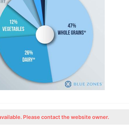
available. Please contact the website owner.