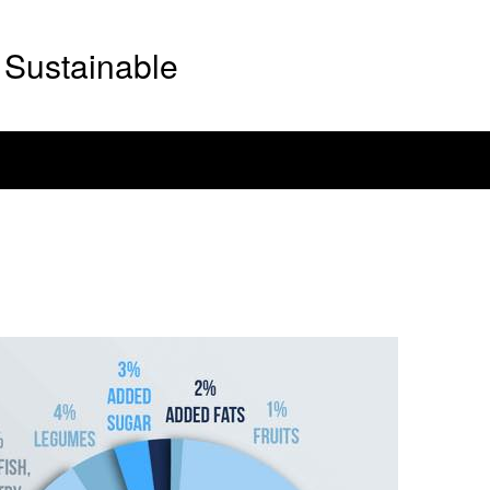
Sustainable