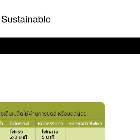
Sustainable