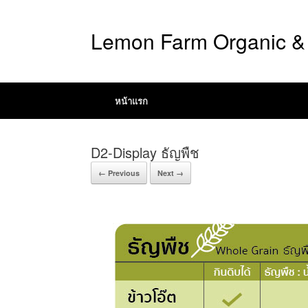
Lemon Farm Organic & 
หน้าแรก
D2-Display ธัญพืช
← Previous
Next →