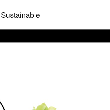
Sustainable