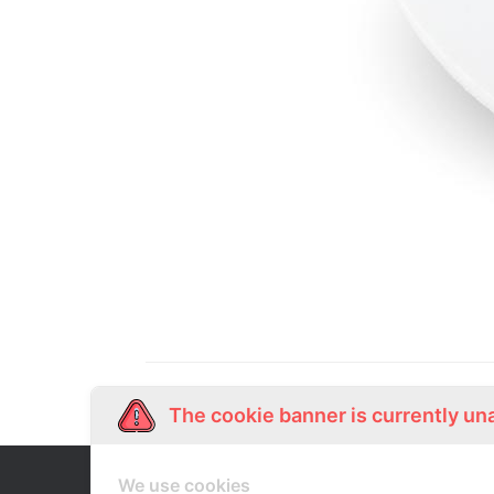
The cookie banner is currently un
We use cookies
Our Story
Shop Online