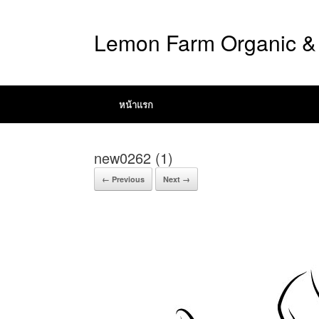
Lemon Farm Organic & 
หน้าแรก
new0262 (1)
← Previous
Next →