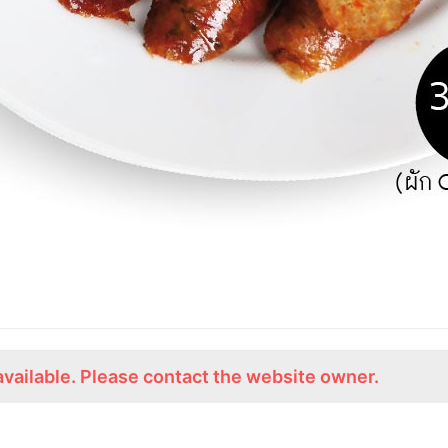
available. Please contact the website owner.
ร่วมงานกับเรา
Lemon Farm Cafe