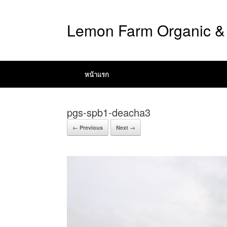
Lemon Farm Organic & 
หน้าแรก
pgs-spb1-deacha3
← Previous
Next →