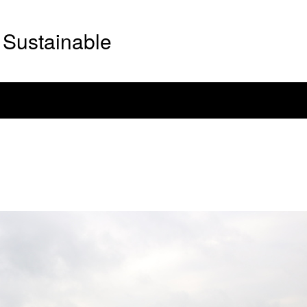
Sustainable