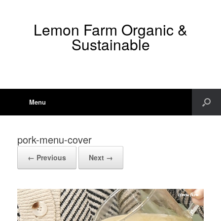
Lemon Farm Organic &
Sustainable
Menu
pork-menu-cover
← Previous
Next →