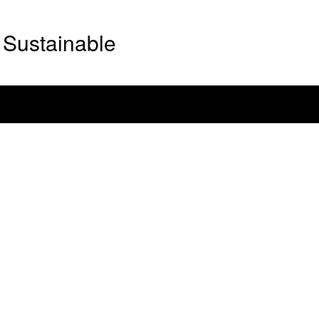
Sustainable