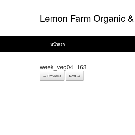
Lemon Farm Organic & 
หน้าแรก
week_veg041163
← Previous
Next →